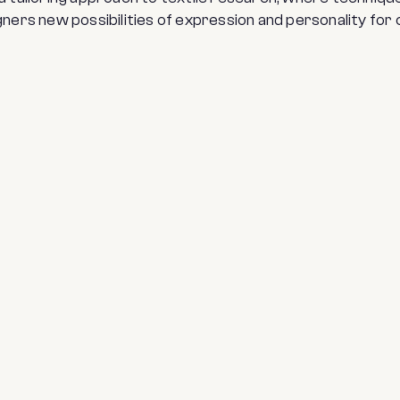
ners new possibilities of expression and personality for 