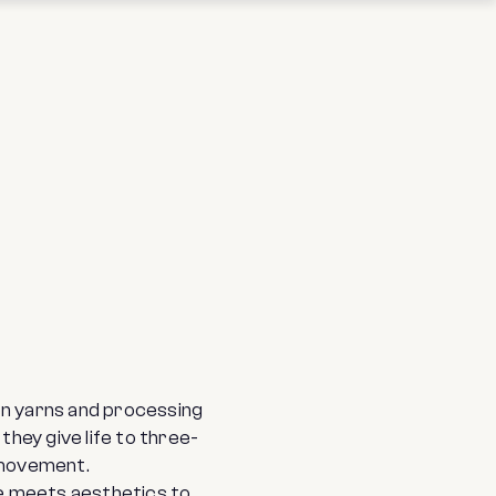
en yarns and processing
hey give life to three-
 movement.
ue meets aesthetics to