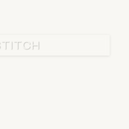
STITCH