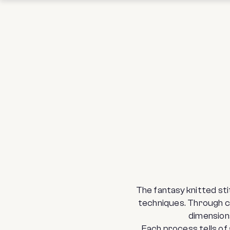
The fantasy knitted st
techniques. Through co
dimension
Each process tells of