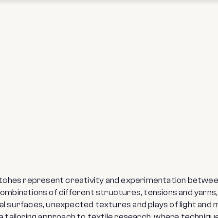
itches represent creativity and experimentation betwe
mbinations of different structures, tensions and yarns, t
al surfaces, unexpected textures and plays of light and
 a tailoring approach to textile research, where techniq