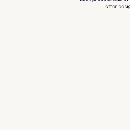
offer desig