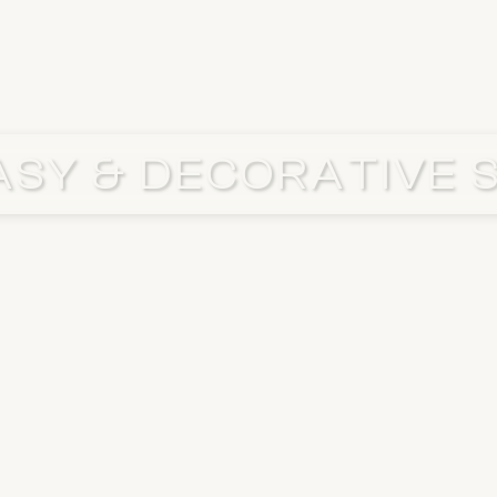
SY & DECORATIVE 