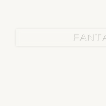
FANTA