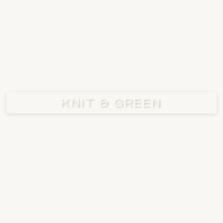
KNIT & GREEN